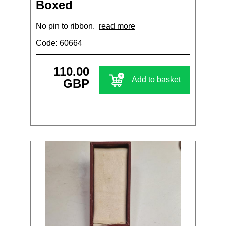
Boxed
No pin to ribbon.
read more
Code: 60664
110.00
Add to basket
GBP