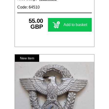
Code: 64510
55.00
Add to basket
GBP