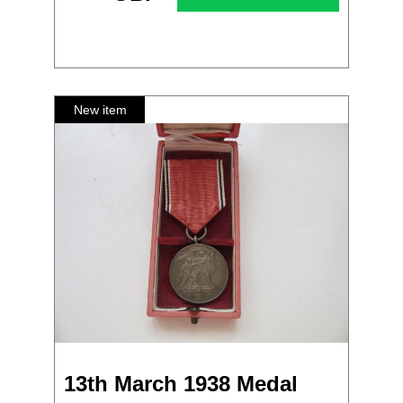
13th March 1938 Medal