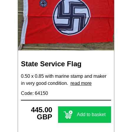
State Service Flag
0.50 x 0.85 with marine stamp and maker
in very good condition.
read more
Code: 64150
445.00
Add to basket
GBP