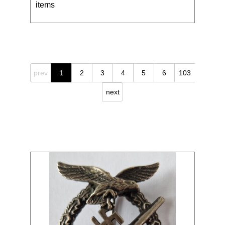
items
prev
1
2
3
4
5
6
103
next