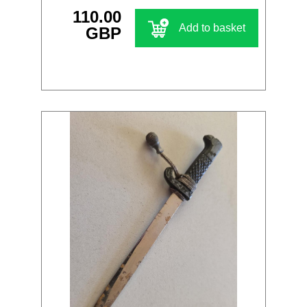
110.00
Add to basket
GBP