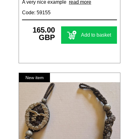
A very nice example
read more
Code: 59155
165.00
Add to basket
GBP