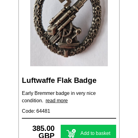
Luftwaffe Flak Badge
Early Bremmer badge in very nice
condition.
read more
Code: 64481
385.00
Add to basket
GBP