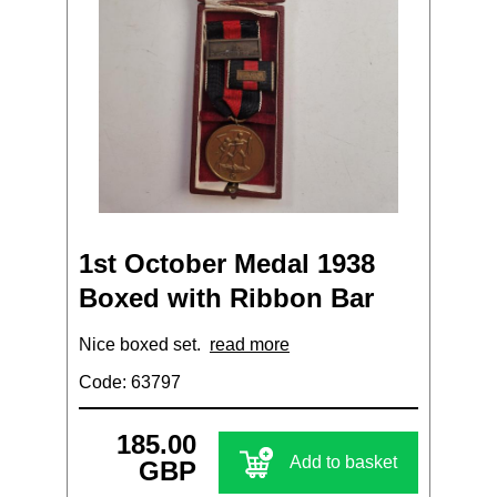
1st October Medal 1938
Boxed with Ribbon Bar
Nice boxed set.
read more
Code: 63797
185.00
Add to basket
GBP