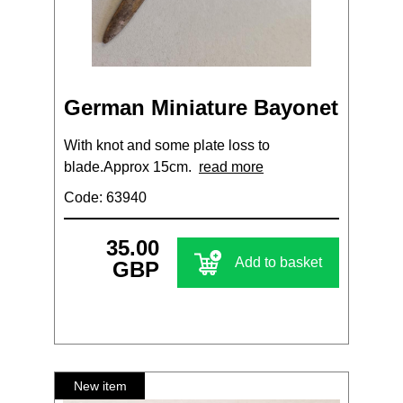
German Miniature Bayonet
With knot and some plate loss to
blade.Approx 15cm.
read more
Code: 63940
35.00
Add to basket
GBP