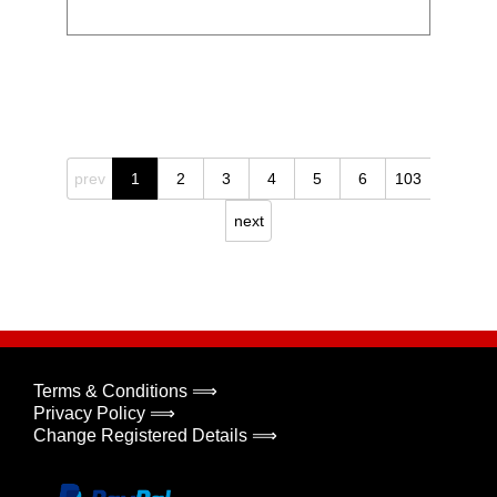
prev
1
2
3
4
5
6
103
next
Terms & Conditions ⟹
Privacy Policy ⟹
Change Registered Details ⟹