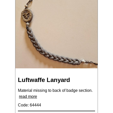
Luftwaffe Lanyard
Material missing to back of badge section.
read more
Code: 64444