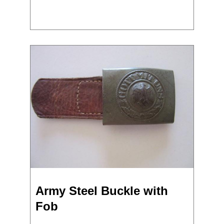
Army Steel Buckle with
Fob