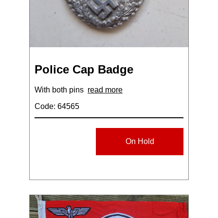
Police Cap Badge
With both pins
read more
Code: 64565
On Hold