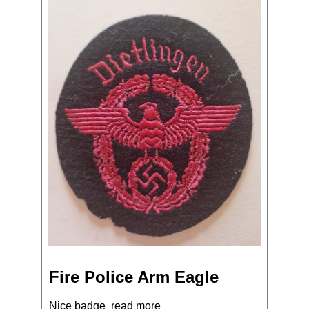
Fire Police Arm Eagle
Nice badge
read more