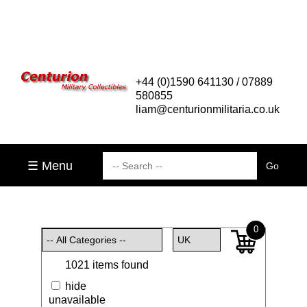
+44 (0)1590 641130 / 07889
580855
liam@centurionmilitaria.co.uk
☰ Menu
0
1021 items found
hide
unavailable