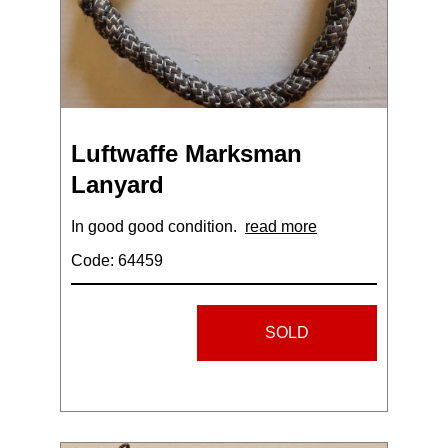
Luftwaffe Marksman
Lanyard
In good good condition.
read more
Code: 64459
SOLD